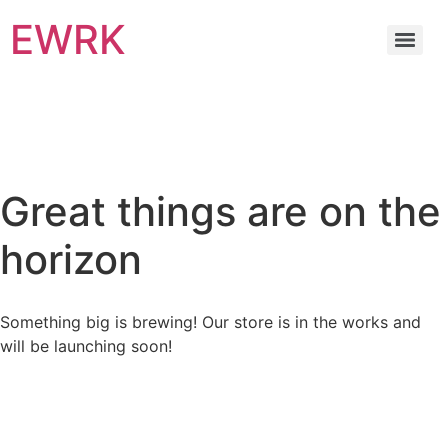
EWRK
Great things are on the
horizon
Something big is brewing! Our store is in the works and
will be launching soon!