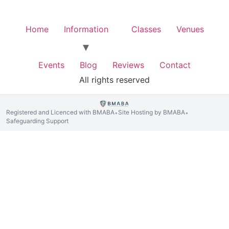
Home
Information
Classes
Venues
Events
Blog
Reviews
Contact
All rights reserved
Registered and Licenced with BMABA
Site Hosting by BMABA
•
•
Safeguarding Support